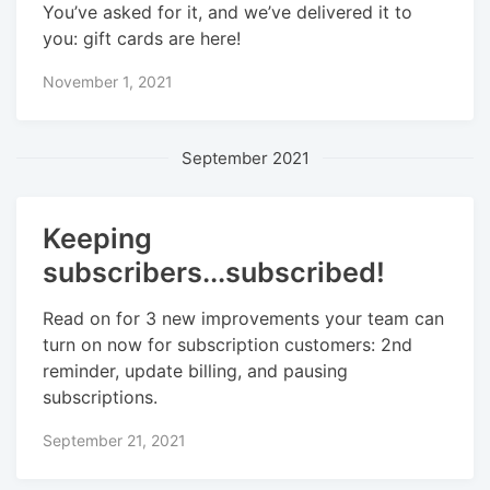
You’ve asked for it, and we’ve delivered it to
you: gift cards are here!
November 1, 2021
September 2021
Keeping
subscribers...subscribed!
Read on for 3 new improvements your team can
turn on now for subscription customers: 2nd
reminder, update billing, and pausing
subscriptions.
September 21, 2021