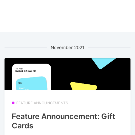
November 2021
FEATURE ANNOUNCEMENTS
Feature Announcement: Gift
Cards