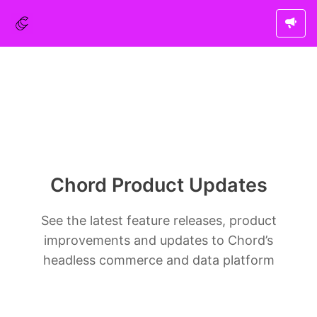
Chord Product Updates
See the latest feature releases, product
improvements and updates to Chord’s
headless commerce and data platform