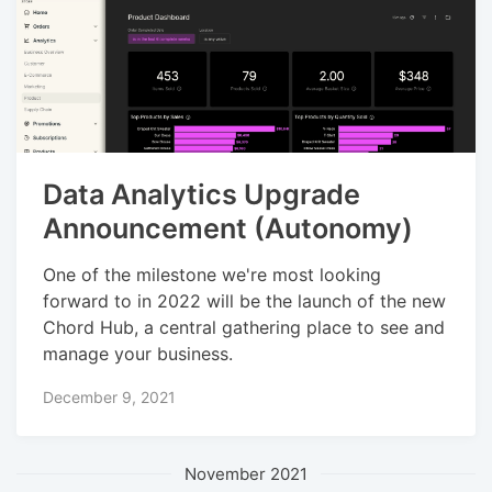
Data Analytics Upgrade
Announcement (Autonomy)
One of the milestone we're most looking
forward to in 2022 will be the launch of the new
Chord Hub, a central gathering place to see and
manage your business.
December 9, 2021
November 2021