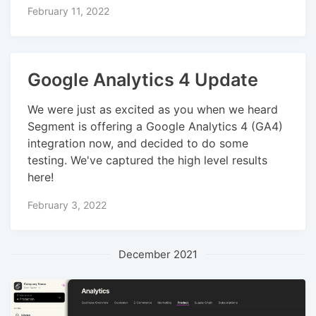
February 11, 2022
Google Analytics 4 Update
We were just as excited as you when we heard
Segment is offering a Google Analytics 4 (GA4)
integration now, and decided to do some
testing. We've captured the high level results
here!
February 3, 2022
December 2021