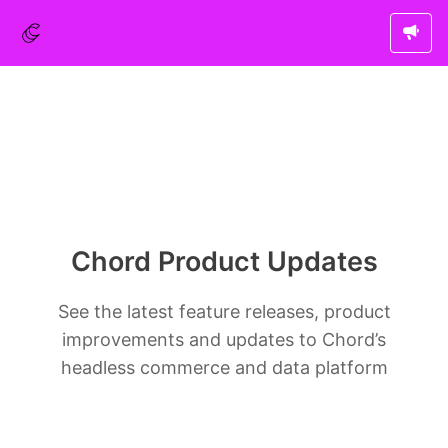
Chord Product Updates
See the latest feature releases, product
improvements and updates to Chord’s
headless commerce and data platform