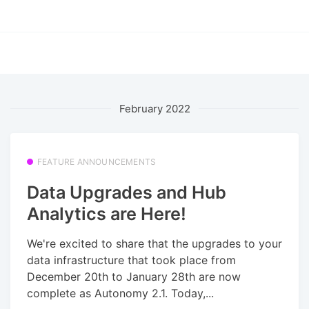
February 2022
FEATURE ANNOUNCEMENTS
Data Upgrades and Hub
Analytics are Here!
We're excited to share that the upgrades to your
data infrastructure that took place from
December 20th to January 28th are now
complete as Autonomy 2.1. Today,...