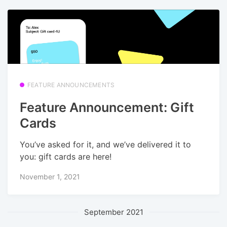
FEATURE ANNOUNCEMENTS
Feature Announcement: Gift
Cards
You’ve asked for it, and we’ve delivered it to
you: gift cards are here!
November 1, 2021
September 2021