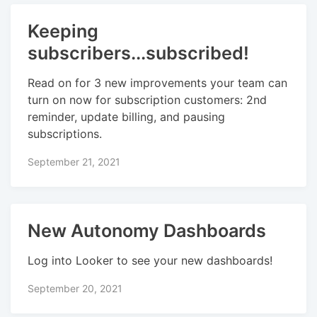
Keeping
subscribers...subscribed!
Read on for 3 new improvements your team can
turn on now for subscription customers: 2nd
reminder, update billing, and pausing
subscriptions.
September 21, 2021
New Autonomy Dashboards
Log into Looker to see your new dashboards!
September 20, 2021