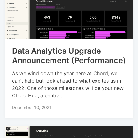
Data Analytics Upgrade
Announcement (Performance)
As we wind down the year here at Chord, we
can’t help but look ahead to what excites us in
2022. One of those milestones will be your new
Chord Hub, a central...
December 10, 2021