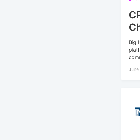
CR
C
Big 
plat
comm
June