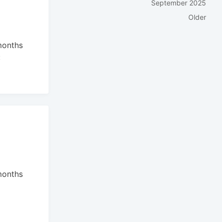
September 2025
Older
months
:
months