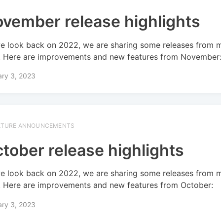
vember release highlights
e look back on 2022, we are sharing some releases from 
! Here are improvements and new features from November
ary 3, 2023
ATURE ANNOUNCEMENTS
tober release highlights
e look back on 2022, we are sharing some releases from 
! Here are improvements and new features from October:
ary 3, 2023