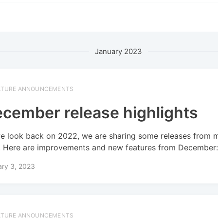
January 2023
ATURE ANNOUNCEMENTS
cember release highlights
e look back on 2022, we are sharing some releases from 
! Here are improvements and new features from December
ary 3, 2023
ATURE ANNOUNCEMENTS