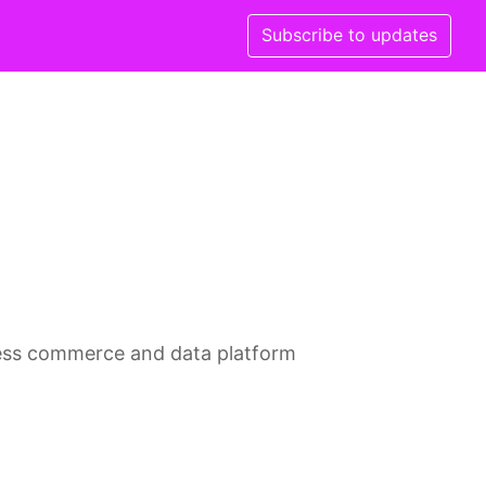
Subscribe to updates
less commerce and data platform