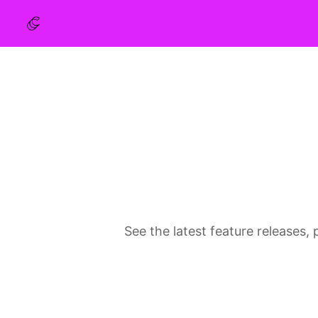
See the latest feature release