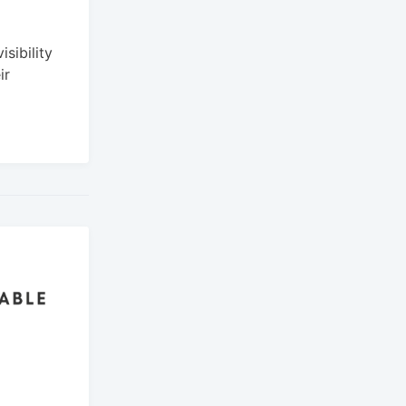
sibility
ir