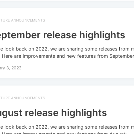
ATURE ANNOUNCEMENTS
ptember release highlights
e look back on 2022, we are sharing some releases from 
! Here are improvements and new features from September
ary 3, 2023
ATURE ANNOUNCEMENTS
gust release highlights
e look back on 2022, we are sharing some releases from 
! Here are improvements and new features from August: