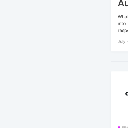
A
What
into
respe
July 
FE