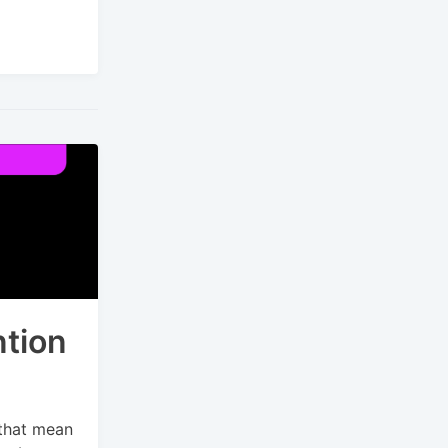
tion
 that mean