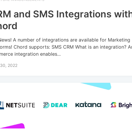
M and SMS Integrations wit
hord
News! A number of integrations are available for Marketing
forms! Chord supports: SMS CRM What is an integration? A
erce integration enables...
 30, 2022