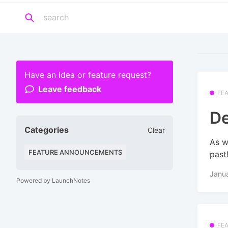
Have an idea or feature request?
Leave feedback
FE
De
Categories
Clear
As w
FEATURE ANNOUNCEMENTS
past
Janu
Powered by LaunchNotes
FE