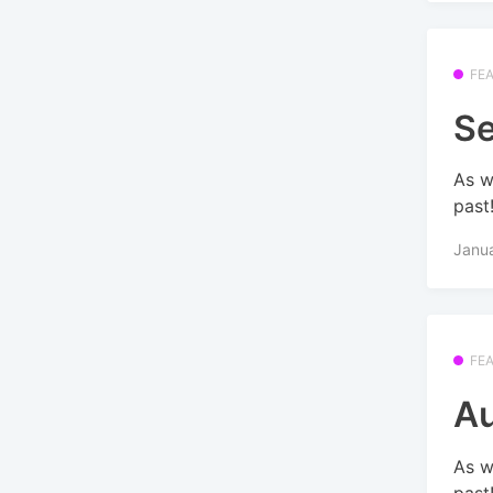
FE
Se
As w
past
Janu
FE
Au
As w
past