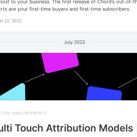
most to your business. The first release of Chord’s out-of-
rts are your first-time buyers and first-time subscribers.
t 22, 2022
July 2022
ATURE ANNOUNCEMENTS
lti Touch Attribution Models 