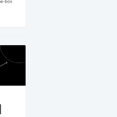
the-box
|