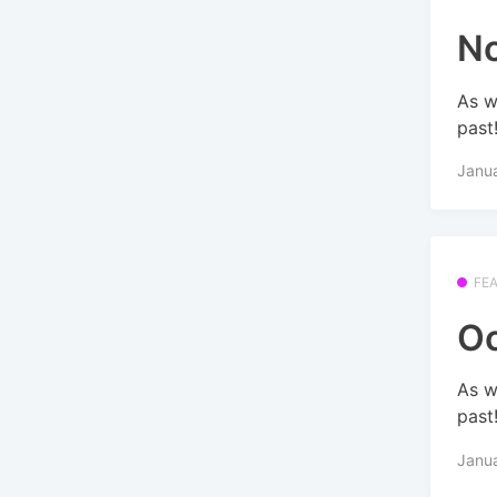
No
As w
past
Janu
FE
Oc
As w
past
Janu