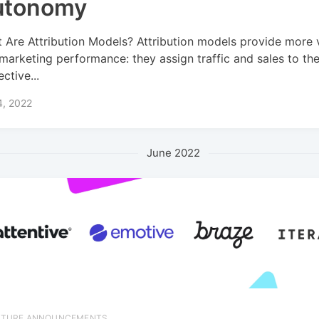
utonomy
 Are Attribution Models? Attribution models provide more vi
 marketing performance: they assign traffic and sales to the
ctive...
4, 2022
June 2022
ATURE ANNOUNCEMENTS