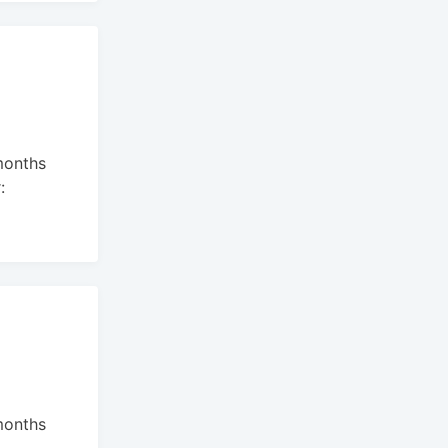
months
:
months