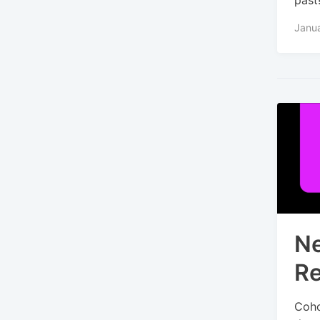
Janu
Ne
Re
Coho