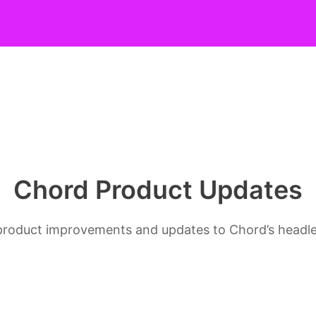
Chord Product Updates
s, product improvements and updates to Chord’s head