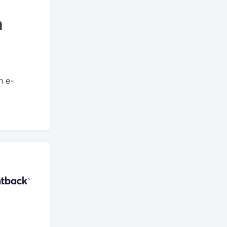
h
n e-