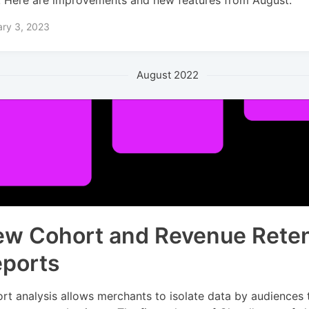
ary 3, 2023
August 2022
w Cohort and Revenue Reten
ports
rt analysis allows merchants to isolate data by audiences