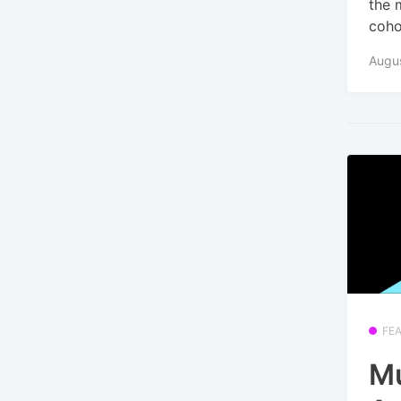
the 
coho
Augus
FE
Mu