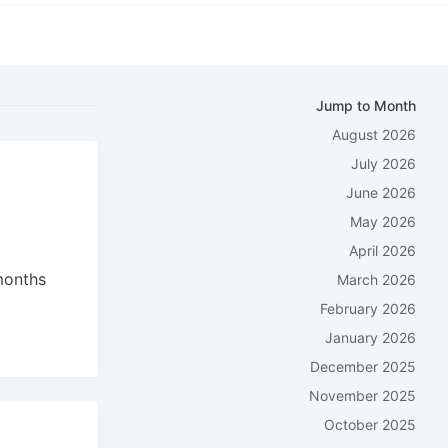
Jump to Month
August 2026
July 2026
June 2026
May 2026
April 2026
months
March 2026
:
February 2026
January 2026
December 2025
November 2025
October 2025