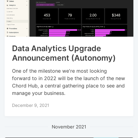
Data Analytics Upgrade
Announcement (Autonomy)
One of the milestone we're most looking
forward to in 2022 will be the launch of the new
Chord Hub, a central gathering place to see and
manage your business.
December 9, 2021
November 2021