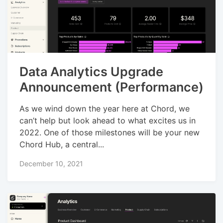
Data Analytics Upgrade
Announcement (Performance)
As we wind down the year here at Chord, we
can’t help but look ahead to what excites us in
2022. One of those milestones will be your new
Chord Hub, a central...
December 10, 2021