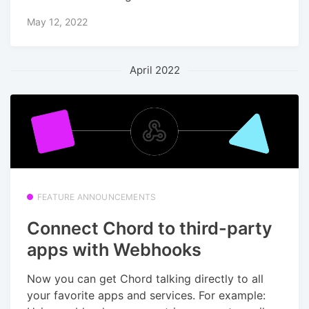
May 12, 2022
April 2022
FEATURE ANNOUNCEMENTS
Connect Chord to third-party
apps with Webhooks
Now you can get Chord talking directly to all
your favorite apps and services. For example: