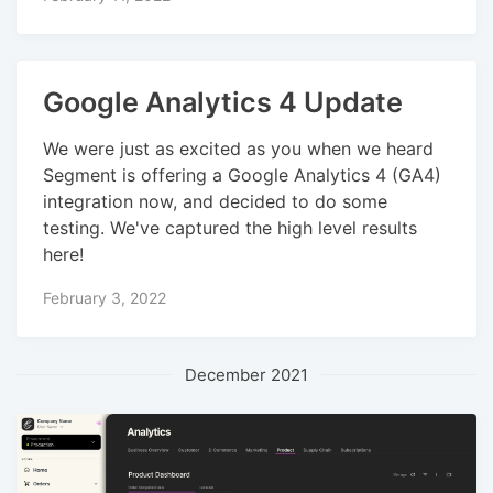
Google Analytics 4 Update
We were just as excited as you when we heard
Segment is offering a Google Analytics 4 (GA4)
integration now, and decided to do some
testing. We've captured the high level results
here!
February 3, 2022
December 2021