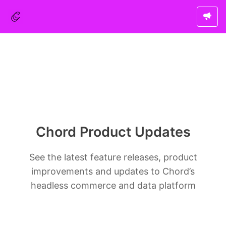
Chord Product Updates
See the latest feature releases, product
improvements and updates to Chord’s
headless commerce and data platform