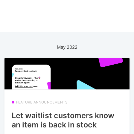
May 2022
FEATURE ANNOUNCEMENTS
Let waitlist customers know
an item is back in stock