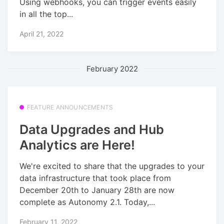
Using webhooks, you can trigger events easily
in all the top...
April 21, 2022
February 2022
FEATURE ANNOUNCEMENTS
Data Upgrades and Hub
Analytics are Here!
We're excited to share that the upgrades to your
data infrastructure that took place from
December 20th to January 28th are now
complete as Autonomy 2.1. Today,...
February 11, 2022