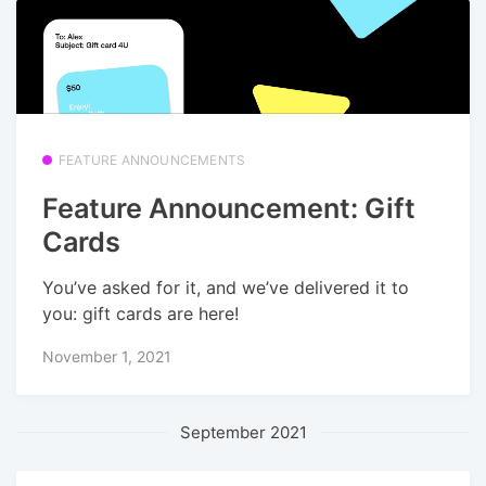
FEATURE ANNOUNCEMENTS
Feature Announcement: Gift
Cards
You’ve asked for it, and we’ve delivered it to
you: gift cards are here!
November 1, 2021
September 2021