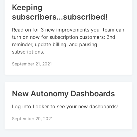
Keeping
subscribers...subscribed!
Read on for 3 new improvements your team can
turn on now for subscription customers: 2nd
reminder, update billing, and pausing
subscriptions.
September 21, 2021
New Autonomy Dashboards
Log into Looker to see your new dashboards!
September 20, 2021