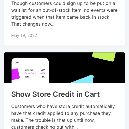
Though customers could sign up to be put on a
waitlist for an out-of-stock item, no events were
triggered when that item came back in stock.
That changes now...
May 19, 2022
Show Store Credit in Cart
Customers who have store credit automatically
have that credit applied to any purchase they
make. The trouble is that up until now,
customers checking out with...