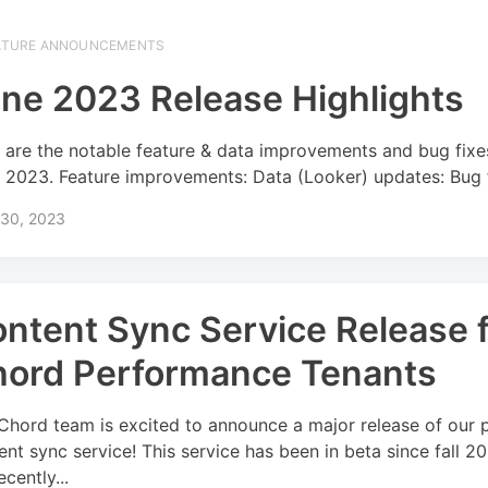
ATURE ANNOUNCEMENTS
ne 2023 Release Highlights
 are the notable feature & data improvements and bug fixe
 2023. Feature improvements: Data (Looker) updates: Bug f
 30, 2023
ntent Sync Service Release 
ord Performance Tenants
Chord team is excited to announce a major release of our 
ent sync service! This service has been in beta since fall 2
cently...