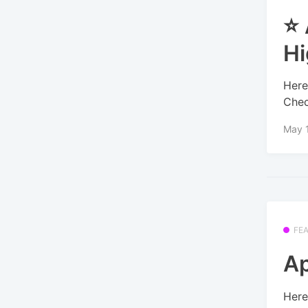
⭐ 
Hi
Here
Chec
May 
FE
Ap
Here