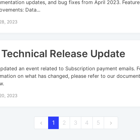
mentation updates, and bug fixes from April 2023. Feature
ovements: Data...
 28, 2023
 Technical Release Update
pdated an event related to Subscription payment emails. 
rmation on what has changed, please refer to our document
w.
 20, 2023
1
2
3
4
5