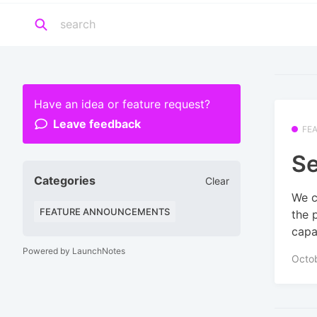
Have an idea or feature request?
Leave feedback
FE
Se
Categories
Clear
We c
FEATURE ANNOUNCEMENTS
the 
capab
Powered by LaunchNotes
Octo