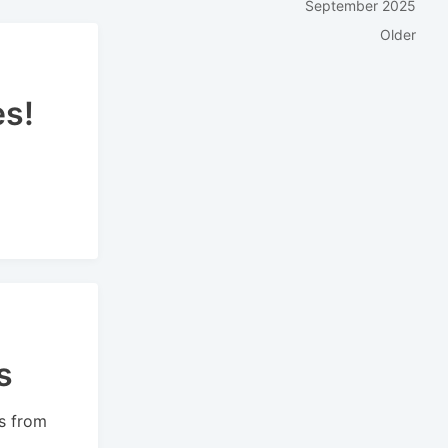
September 2025
Older
es!
s
s from