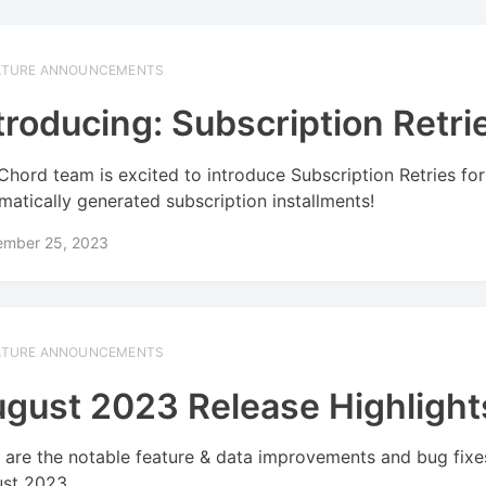
ATURE ANNOUNCEMENTS
troducing: Subscription Retri
Chord team is excited to introduce Subscription Retries for
matically generated subscription installments!
ember 25, 2023
ATURE ANNOUNCEMENTS
gust 2023 Release Highlight
 are the notable feature & data improvements and bug fixe
st 2023.