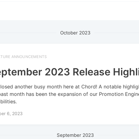
October 2023
ATURE ANNOUNCEMENTS
ptember 2023 Release Highl
losed another busy month here at Chord! A notable highlig
past month has been the expansion of our Promotion Engin
ilities.
ber 6, 2023
September 2023