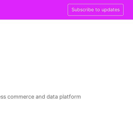
Subscribe to updates
less commerce and data platform