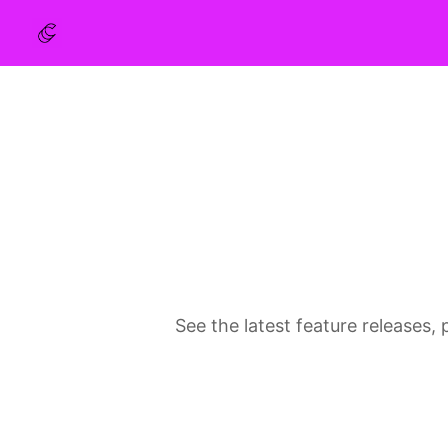
See the latest feature release