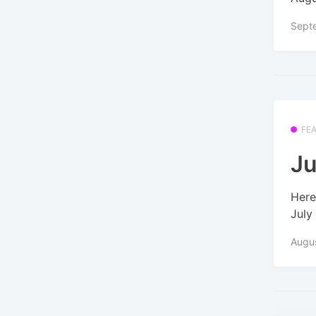
Sept
FE
Ju
Here
July
Augu