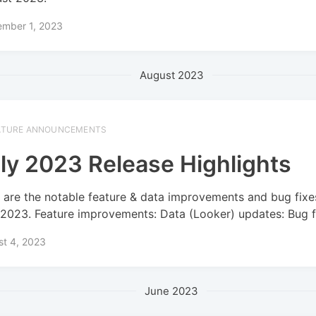
ember 1, 2023
August 2023
ATURE ANNOUNCEMENTS
ly 2023 Release Highlights
 are the notable feature & data improvements and bug fixe
 2023. Feature improvements: Data (Looker) updates: Bug f
st 4, 2023
June 2023