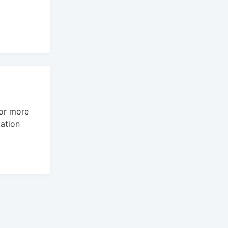
For more
ation