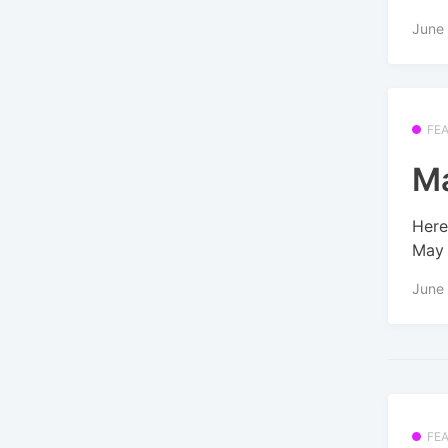
June
FE
Ma
Here
May 
June
FE