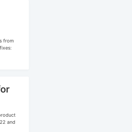
s from
ixes:
for
product
022 and