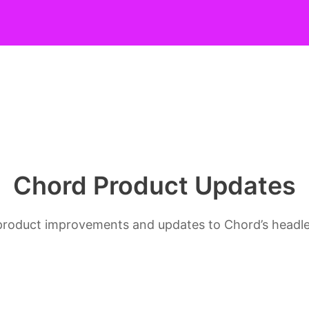
Chord Product Updates
s, product improvements and updates to Chord’s head