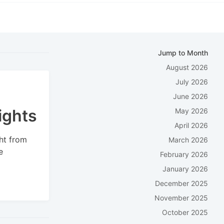
Jump to Month
August 2026
July 2026
June 2026
ights
May 2026
April 2026
ht from
March 2026
e
February 2026
January 2026
December 2025
November 2025
October 2025