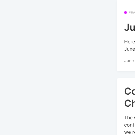
FE
Ju
Here
June
June
Co
Ch
The 
cont
we re