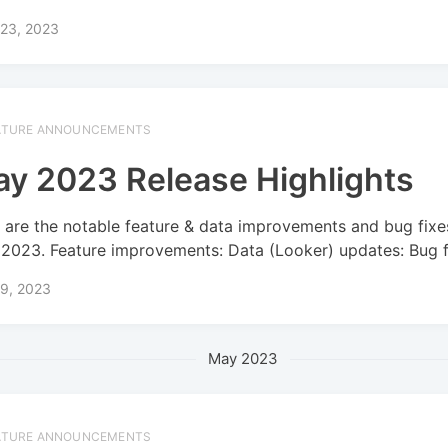
 23, 2023
ATURE ANNOUNCEMENTS
y 2023 Release Highlights
 are the notable feature & data improvements and bug fixe
2023. Feature improvements: Data (Looker) updates: Bug f
 9, 2023
May 2023
ATURE ANNOUNCEMENTS