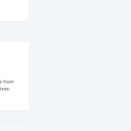
s from
ixes: