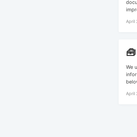
docu
impr
April
🧰
We u
info
belo
April