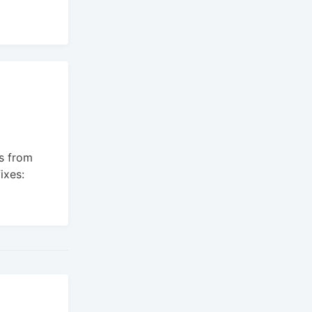
s from
ixes: