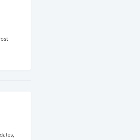
Post
dates,