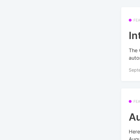
FE
In
The 
auto
Sept
FE
Au
Here
Augu