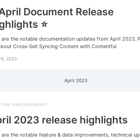
April Document Release
ghlights ⭐
 are the notable documentation updates from April 2023. 
kout Cross-Sell Syncing Content with Contentful
16, 2023
April 2023
ATURE ANNOUNCEMENTS
ril 2023 release highlights
 are the notable feature & data improvements, technical up