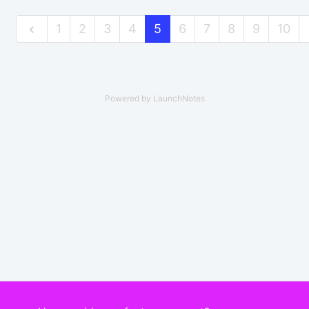
1
2
3
4
5
6
7
8
9
10
Powered by LaunchNotes