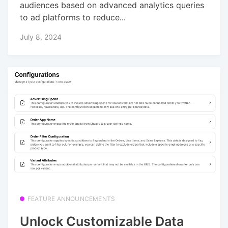
audiences based on advanced analytics queries
to ad platforms to reduce...
July 8, 2024
FEATURE ANNOUNCEMENTS
Unlock Customizable Data