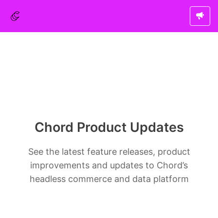
Chord Product Updates
See the latest feature releases, product
improvements and updates to Chord’s
headless commerce and data platform