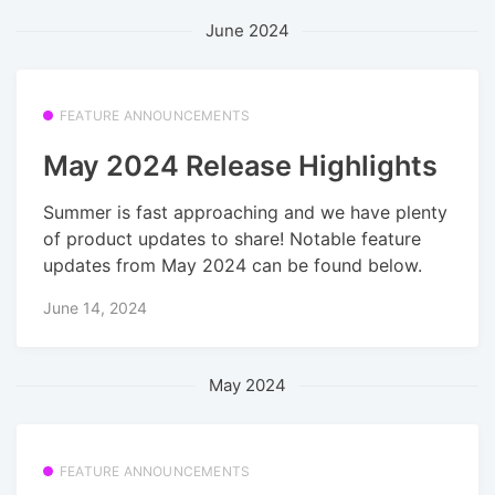
June 2024
FEATURE ANNOUNCEMENTS
May 2024 Release Highlights
Summer is fast approaching and we have plenty
of product updates to share! Notable feature
updates from May 2024 can be found below.
June 14, 2024
May 2024
FEATURE ANNOUNCEMENTS