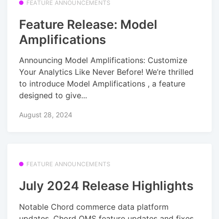
FEATURE ANNOUNCEMENTS
Feature Release: Model
Amplifications
Announcing Model Amplifications: Customize
Your Analytics Like Never Before! We’re thrilled
to introduce Model Amplifications , a feature
designed to give...
August 28, 2024
FEATURE ANNOUNCEMENTS
July 2024 Release Highlights
Notable Chord commerce data platform
updates, Chord OMS feature updates and fixes,