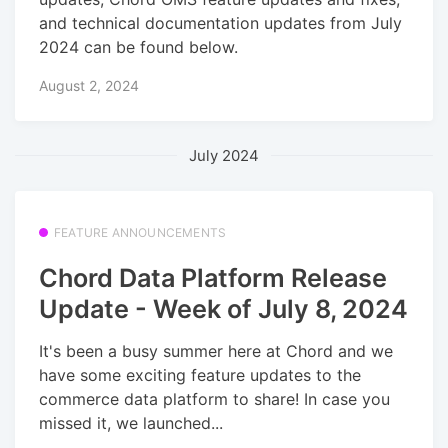
and technical documentation updates from July
2024 can be found below.
August 2, 2024
July 2024
FEATURE ANNOUNCEMENTS
Chord Data Platform Release
Update - Week of July 8, 2024
It's been a busy summer here at Chord and we
have some exciting feature updates to the
commerce data platform to share! In case you
missed it, we launched...