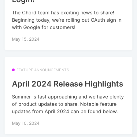
The Chord team has exciting news to share!
Beginning today, we’re rolling out OAuth sign in
with Google for customers!
May 15, 2024
FEATURE ANNOUNCEMENTS
April 2024 Release Highlights
Summer is fast approaching and we have plenty
of product updates to share! Notable feature
updates from April 2024 can be found below.
May 10, 2024