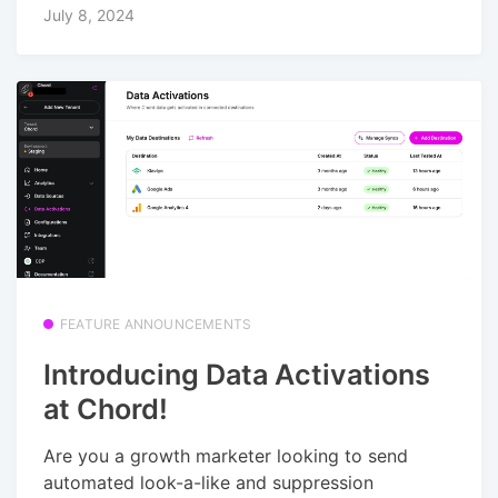
July 8, 2024
FEATURE ANNOUNCEMENTS
Introducing Data Activations
at Chord!
Are you a growth marketer looking to send
automated look-a-like and suppression