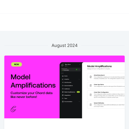
August 2024