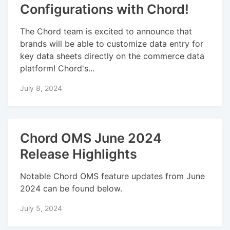
Configurations with Chord!
The Chord team is excited to announce that
brands will be able to customize data entry for
key data sheets directly on the commerce data
platform! Chord's...
July 8, 2024
Chord OMS June 2024
Release Highlights
Notable Chord OMS feature updates from June
2024 can be found below.
July 5, 2024