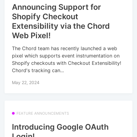
Announcing Support for
Shopify Checkout
Extensibility via the Chord
Web Pixel!
The Chord team has recently launched a web
pixel which supports event instrumentation on
Shopify checkouts with Checkout Extensibility!
Chord's tracking can...
May 22, 2024
FEATURE ANNOUNCEMENTS
Introducing Google OAuth
Login!